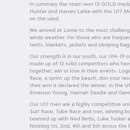
In summary the team won 13 GOLD medals
Hunter and Harvey Larke with the U17 Me
on the sand.
We arrived at Lorne to the most challengi
windy weather. For those who are frequent 
tents, blankets, jackets and sleeping bags
Our strength is in our youth, our U14-19
made up of 12 solid competitors who ha
together, win or lose in their events. Lo
Race, a sprint up the beach, don your re
their arm is declared the winner. In the
Emerson Young, Hannah Saadie and Gemm
Our U17 men are a highly competitive uni
Surf Race, Tube Race and Iron, winning 
teamed up with Ned Betts, Luke Tucker an
finishing 1st, 2nd, 4th and 5th across the