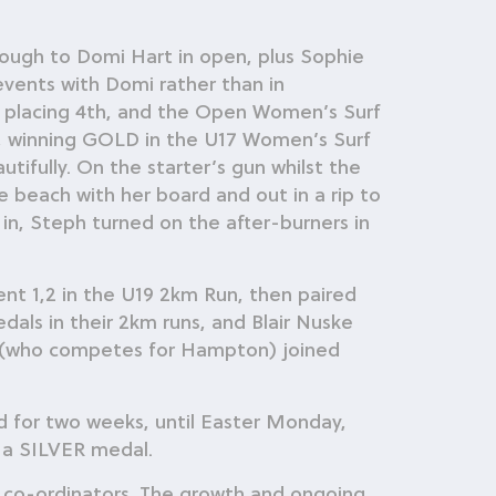
ough to Domi Hart in open, plus Sophie
vents with Domi rather than in
 placing 4th, and the Open Women’s Surf
rs, winning GOLD in the U17 Women’s Surf
tifully. On the starter’s gun whilst the
beach with her board and out in a rip to
 in, Steph turned on the after-burners in
nt 1,2 in the U19 2km Run, then paired
ls in their 2km runs, and Blair Nuske
 (who competes for Hampton) joined
d for two weeks, until Easter Monday,
 a SILVER medal.
cs co-ordinators. The growth and ongoing