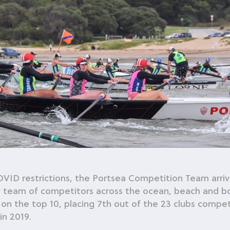
COVID restrictions, the Portsea Competition Team arri
y team of competitors across the ocean, beach and b
on the top 10, placing 7th out of the 23 clubs competi
in 2019.