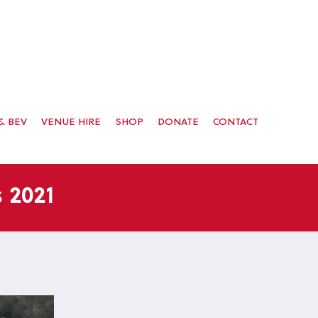
& BEV
VENUE HIRE
SHOP
DONATE
CONTACT
 2021