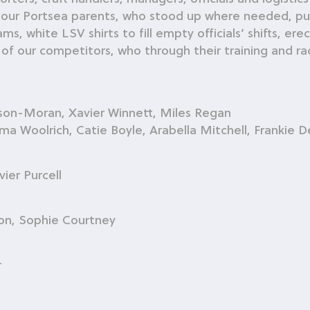
 our Portsea parents, who stood up where needed, pull
white LSV shirts to fill empty officials’ shifts, erec
 of our competitors, who through their training and rac
lson-Moran, Xavier Winnett, Miles Regan
Woolrich, Catie Boyle, Arabella Mitchell, Frankie 
ier Purcell
on, Sophie Courtney
r