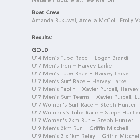
Natalie Hood, Matthew Mahon
Boat Crew
Amanda Rukuwai, Amelia McColl, Emily V
Results:
GOLD
U14 Men’s Tube Race – Logan Brandi
U17 Men’s Iron – Harvey Larke
U17 Men’s Tube Race – Harvey Larke
U17 Men’s Surf Race – Harvey Larke
U17 Men’s Taplin – Xavier Purcell, Harvey
U17 Men’s Surf Teams – Xavier Purcell, L
U17 Women’s Surf Race – Steph Hunter
U17 Womens’s Tube Race – Steph Hunte
U17 Women’s 2km Run – Steph Hunter
U19 Men’s 2km Run – Griffin Mitchell
U19 Men’s 2 x 1km Relay – Griffin Mitchel