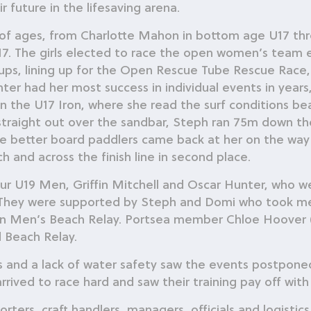
 future in the lifesaving arena.
f ages, from Charlotte Mahon in bottom age U17 thr
7. The girls elected to race the open women’s team e
ps, lining up for the Open Rescue Tube Rescue Race,
ter had her most success in individual events in yea
 the U17 Iron, where she read the surf conditions beau
raight out over the sandbar, Steph ran 75m down the 
 the better board paddlers came back at her on the way
 and across the finish line in second place.
ur U19 Men, Griffin Mitchell and Oscar Hunter, who we
 They were supported by Steph and Domi who took meda
en Men’s Beach Relay. Portsea member Chloe Hoover
 Beach Relay.
 and a lack of water safety saw the events postpone
ved to race hard and saw their training pay off with
ters, craft handlers, managers, officials and logisti