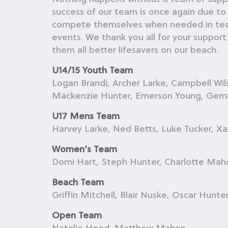
success of our team is once again due to
compete themselves when needed in teams, 
events. We thank you all for your support
them all better lifesavers on our beach.
U14/15 Youth Team
Logan Brandi, Archer Larke, Campbell Wi
Mackenzie Hunter, Emerson Young, Gemma 
U17 Mens Team
Harvey Larke, Ned Betts, Luke Tucker, Xav
Women’s Team
Domi Hart, Steph Hunter, Charlotte Mah
Beach Team
Griffin Mitchell, Blair Nuske, Oscar Hunte
Open Team