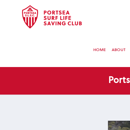
HOME
ABOUT
Port