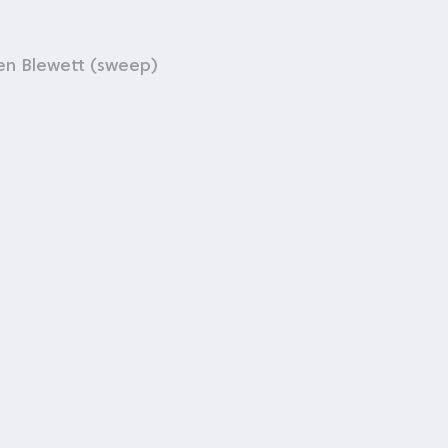
en Blewett (sweep)