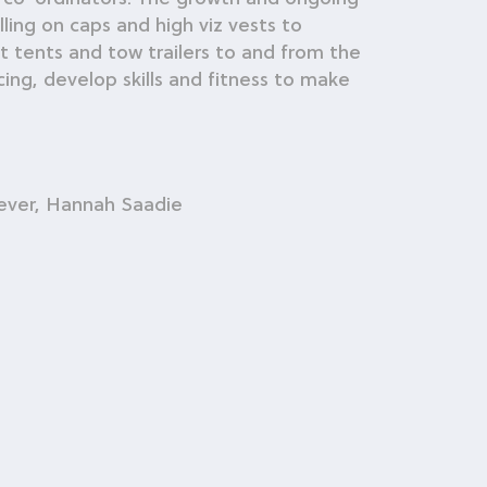
ing on caps and high viz vests to
t tents and tow trailers to and from the
ing, develop skills and fitness to make
Dever, Hannah Saadie