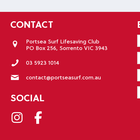
CONTACT
Portsea Surf Lifesaving Club
PO Box 256, Sorrento VIC 3943
E
03 5923 1014
P
contact@portseasurf.com.au
M
SOCIAL