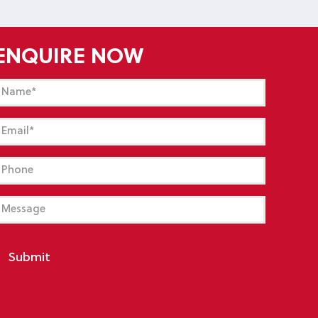
ENQUIRE NOW
Name
(Required)
mail
(Required)
hone
essage
Submit