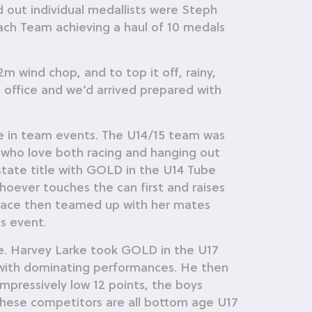
ut individual medallists were Steph
ch Team achieving a haul of 10 medals
m wind chop, and to top it off, rainy,
e office and we’d arrived prepared with
ace in team events. The U14/15 team was
who love both racing and hanging out
 state title with GOLD in the U14 Tube
oever touches the can first and raises
f Race then teamed up with her mates
s event.
ce. Harvey Larke took GOLD in the U17
 with dominating performances. He then
mpressively low 12 points, the boys
. These competitors are all bottom age U17