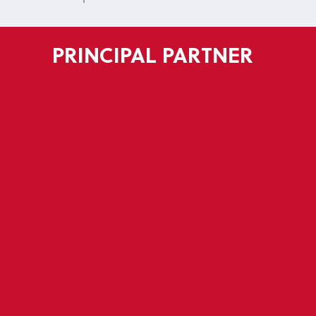
PRINCIPAL PARTNER