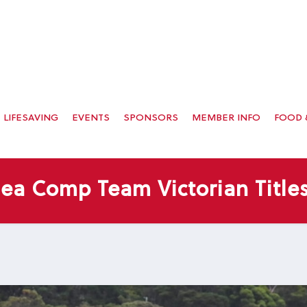
LIFESAVING
EVENTS
SPONSORS
MEMBER INFO
FOOD 
sea Comp Team Victorian Titles