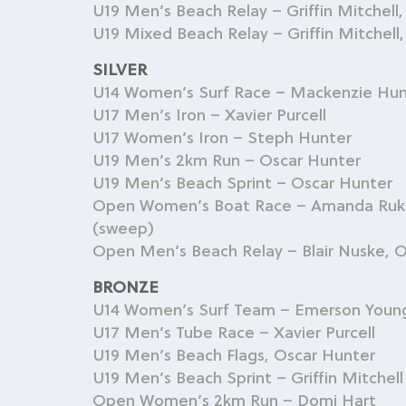
U19 Men’s Beach Relay – Griffin Mitchell
U19 Mixed Beach Relay – Griffin Mitchel
SILVER
U14 Women’s Surf Race – Mackenzie Hun
U17 Men’s Iron – Xavier Purcell
U17 Women’s Iron – Steph Hunter
U19 Men’s 2km Run – Oscar Hunter
U19 Men’s Beach Sprint – Oscar Hunter
Open Women’s Boat Race – Amanda Rukuwa
(sweep)
Open Men’s Beach Relay – Blair Nuske, Os
BRONZE
U14 Women’s Surf Team – Emerson Youn
U17 Men’s Tube Race – Xavier Purcell
U19 Men’s Beach Flags, Oscar Hunter
U19 Men’s Beach Sprint – Griffin Mitchell
Open Women’s 2km Run – Domi Hart