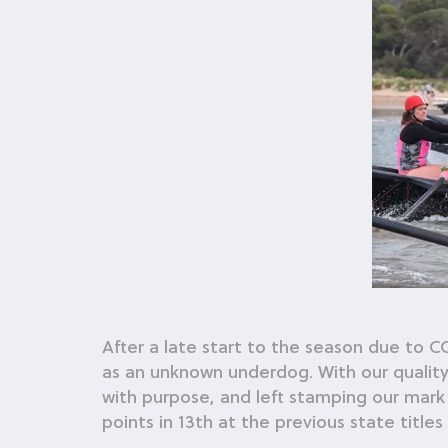
After a late start to the season due to 
as an unknown underdog. With our qualit
with purpose, and left stamping our mark 
points in 13th at the previous state titles 