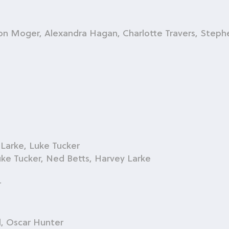
on Moger, Alexandra Hagan, Charlotte Travers, Steph
 Larke, Luke Tucker
uke Tucker, Ned Betts, Harvey Larke
r
l, Oscar Hunter