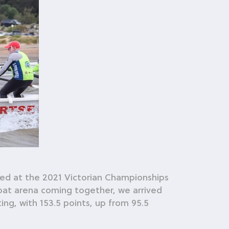
ved at the 2021 Victorian Championships
oat arena coming together, we arrived
ng, with 153.5 points, up from 95.5