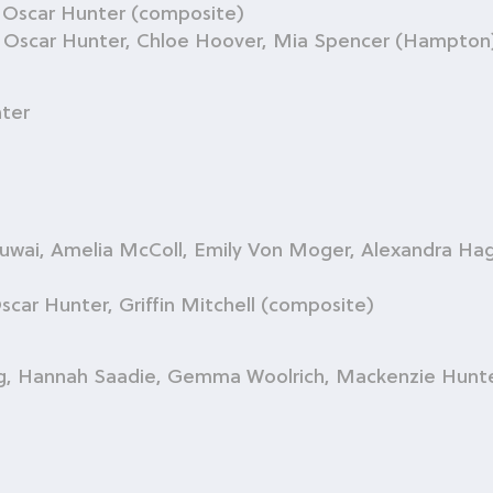
, Oscar Hunter (composite)
l, Oscar Hunter, Chloe Hoover, Mia Spencer (Hampton
ter
i, Amelia McColl, Emily Von Moger, Alexandra Haga
car Hunter, Griffin Mitchell (composite)
g, Hannah Saadie, Gemma Woolrich, Mackenzie Hunt