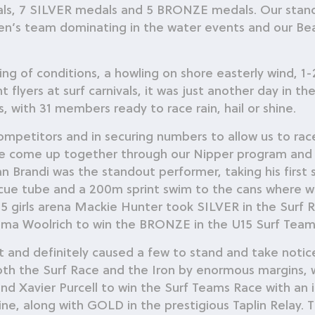
, 7 SILVER medals and 5 BRONZE medals. Our stand o
n’s team dominating in the water events and our Bea
ng of conditions, a howling on shore easterly wind, 1-2
flyers at surf carnivals, it was just another day in th
, with 31 members ready to race rain, hail or shine.
 competitors and in securing numbers to allow us to r
ve come up together through our Nipper program and 
gan Brandi was the standout performer, taking his first
scue tube and a 200m sprint swim to the cans where wh
 U15 girls arena Mackie Hunter took SILVER in the Sur
a Woolrich to win the BRONZE in the U15 Surf Team
t and definitely caused a few to stand and take noti
both the Surf Race and the Iron by enormous margins,
d Xavier Purcell to win the Surf Teams Race with an i
 line, along with GOLD in the prestigious Taplin Relay