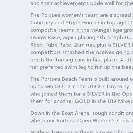
and their achievements bode well for their
The Portsea women’s team are a spread o
Courtney and Steph Hunter in top age U1
composite teams in the younger age grou
Teams Race, again placing 4th. Steph Hun
Race, Tube Race, 2km run, plus a SILVER in
competitors smashed themselves going st
reach the turning cans in first place. As
her preferred swim leg to run up the beach
The Portsea Beach Team is built around o
up to win GOLD in the U19 2 x 1km relay.
who joined them for a SILVER in the Op
them for another GOLD in the U19 Mixed
Down in the Boat Arena, tough conditions
where our Portsea Open Women’s Crew arri
Nothing happens without a team of suppor