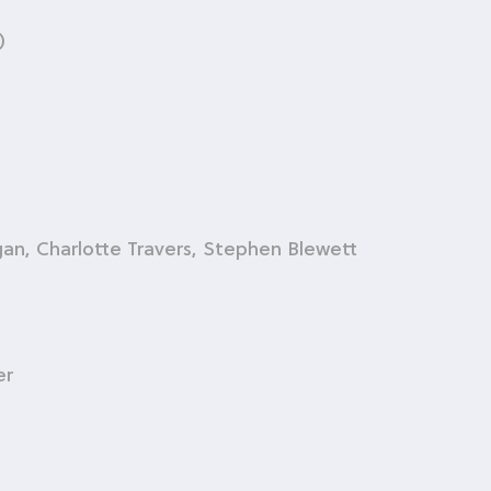
)
n, Charlotte Travers, Stephen Blewett
er