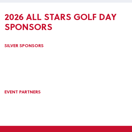
2026 ALL STARS GOLF DAY
SPONSORS
SILVER SPONSORS
EVENT PARTNERS