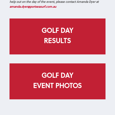
help out on the day of the event, please contact Amanda Dyer at
amanda.dyer@portseasurf.com.au
GOLF DAY
RESULTS
GOLF DAY
EVENT PHOTOS