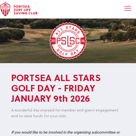
PORTSEA ALL STARS
GOLF DAY - FRIDAY
JANUARY 9th 2026
A wonderful day enjoyed for member and guest engagement
and to raise funds for your club.
If you would like to be involved in the organising subcommittee or