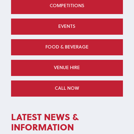
COMPETITIONS
EVENTS
FOOD & BEVERAGE
VENUE HIRE
CALL NOW
LATEST NEWS &
INFORMATION