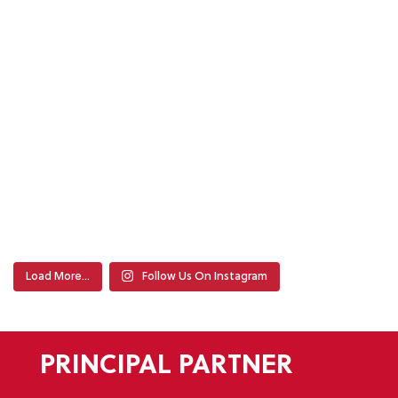
Load More…
Follow Us On Instagram
PRINCIPAL PARTNER