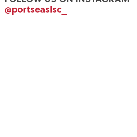
@portseaslsc_