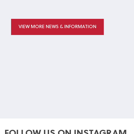
VIEW MORE NEWS & INFORMATION
FOLLOW US ON INSTAGRAM