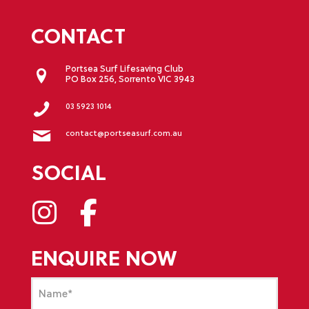
CONTACT
Portsea Surf Lifesaving Club
PO Box 256, Sorrento VIC 3943
03 5923 1014
contact@portseasurf.com.au
SOCIAL
ENQUIRE NOW
Name
(Required)