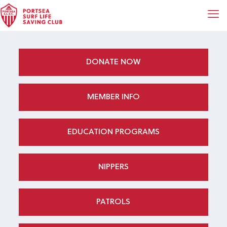
DONATE NOW
MEMBER INFO
EDUCATION PROGRAMS
NIPPERS
PATROLS