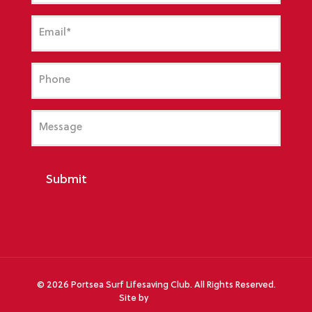
Email
(Required)
Phone
Message
Submit
©
2026 Portsea Surf Lifesaving Club. All Rights Reserved.
Site by
PUB-Licity