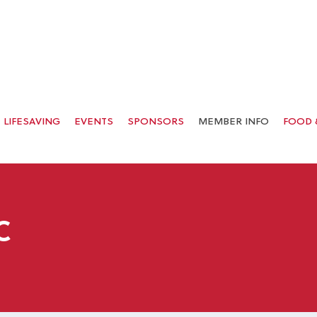
LIFESAVING
EVENTS
SPONSORS
MEMBER INFO
FOOD 
C