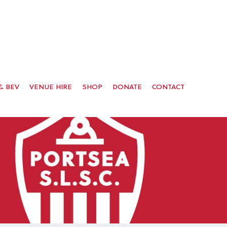
& BEV
VENUE HIRE
SHOP
DONATE
CONTACT