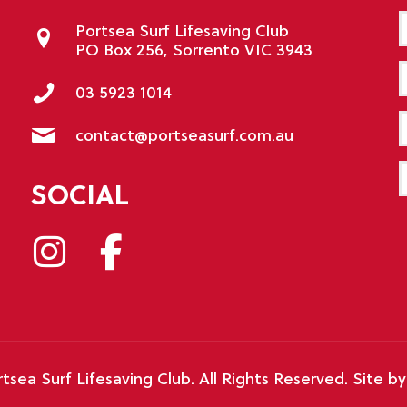
Portsea Surf Lifesaving Club
PO Box 256, Sorrento VIC 3943
E
03 5923 1014
P
contact@portseasurf.com.au
M
SOCIAL
tsea Surf Lifesaving Club. All Rights Reserved. Site b