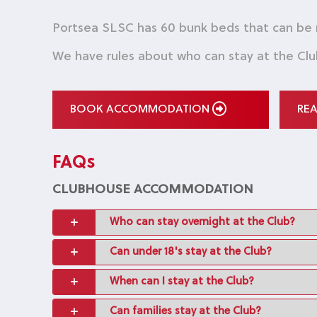
Portsea SLSC has 60 bunk beds that can be
We have rules about who can stay at the Clu
BOOK ACCOMMODATION
RE
FAQs
CLUBHOUSE ACCOMMODATION
Who can stay overnight at the Club?
Can under 18's stay at the Club?
When can I stay at the Club?
Can families stay at the Club?