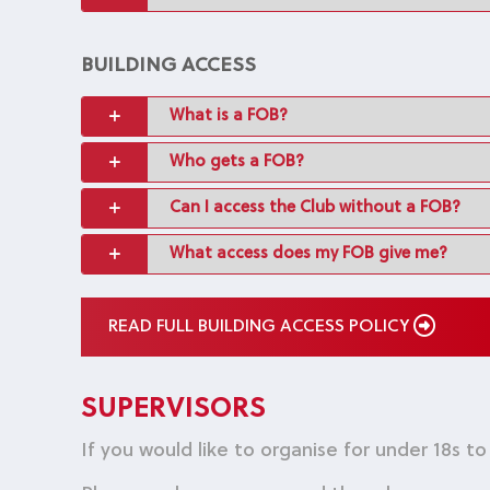
BUILDING ACCESS
What is a FOB?
Who gets a FOB?
Can I access the Club without a FOB?
What access does my FOB give me?
READ FULL BUILDING ACCESS POLICY
SUPERVISORS
If you would like to organise for under 18s t