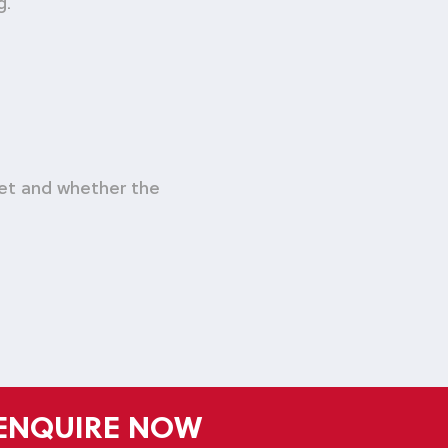
g.
met and whether the
ENQUIRE NOW