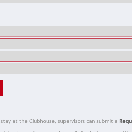
o stay at the Clubhouse, supervisors can submit a
Requ