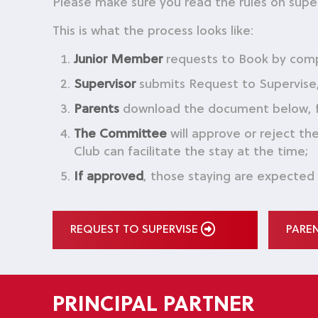
Please make sure you read the rules on supe
This is what the process looks like:
Junior Member
requests to Book by com
Supervisor
submits Request to Supervise, 
Parents
download the document below, fill
The Committee
will approve or reject t
Club can facilitate the stay at the time;
If approved
, those staying are expected
REQUEST TO SUPERVISE
PARE
PRINCIPAL PARTNER