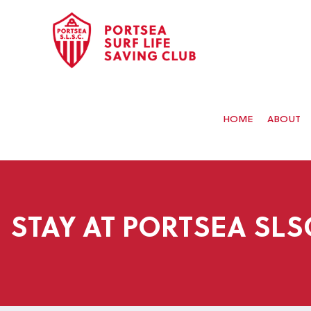
HOME
ABOUT
STAY AT PORTSEA SLS