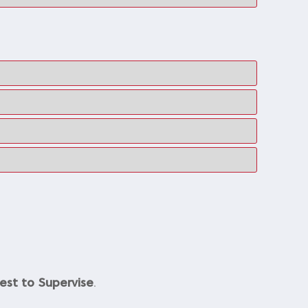
est to Supervise
.