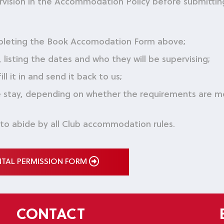
rvision in the Accommodation Policy before submittin
pleting the Book Accomodation Form above;
listing the dates and who they will be supervising;
 it in and send it back to us;
he stay, depending on whether the requirements are 
 to abide by all Club accommodation rules.
NTAL PERMISSION FORM
CONTACT