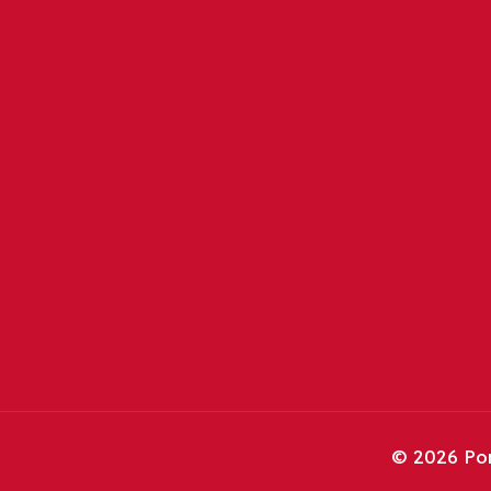
©
2026 Por