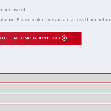
 made use of.
bhouse. Please make sure you are across them before 
AD FULL ACCOMODATION POLICY