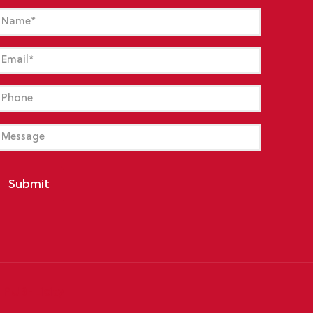
Name
(Required)
mail
(Required)
hone
essage
Submit
y
PUB-Licity