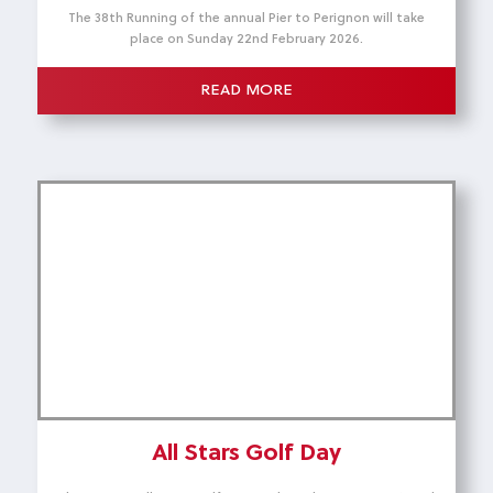
The 38th Running of the annual Pier to Perignon will take
place on Sunday 22nd February 2026.
READ MORE
All Stars Golf Day