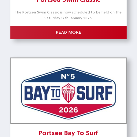
Portsea Swim Classic
The Portsea Swim Classic is now scheduled to be held on the
Saturday 17th January 2026.
READ MORE
Portsea Bay To Surf