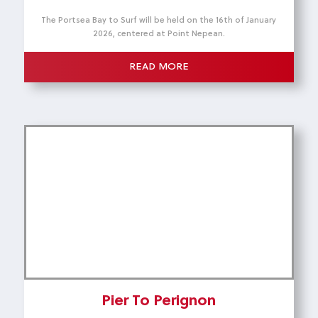
The Portsea Bay to Surf will be held on the 16th of January
2026, centered at Point Nepean.
READ MORE
Pier To Perignon