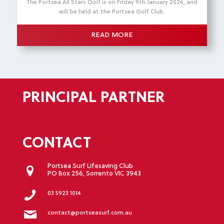
The Portsea All Stars Golf is on Friday 9th January 2026, and
will be held at the Portsea Golf Club.
READ MORE
PRINCIPAL PARTNER
CONTACT
Portsea Surf Lifesaving Club
PO Box 256, Sorrento VIC 3943
03 5923 1014
contact@portseasurf.com.au