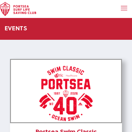
EVENTS