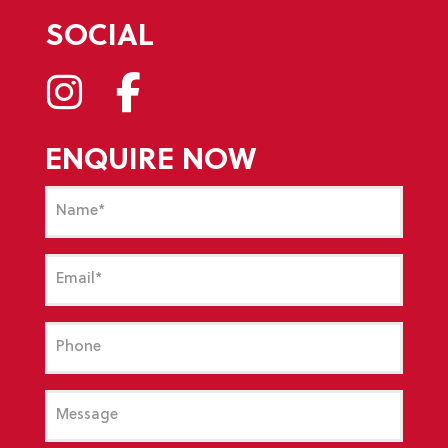
SOCIAL
ENQUIRE NOW
Name
(Required)
Email
(Required)
Phone
Message