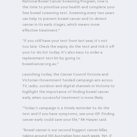
National Bowel Cancer Screening Program, now is
the time to prioritise your health and complete your
free bowel screening test. Screening every two years
can help to prevent bowel cancer and to detect
cancer in its early stages, which means more
effective treatment.”
“If you still have your test from last year, it’s not
too late. Check the expiry, do the test and tick it off
your to-do list today. It’s also easy to order a
replacement test kit by going to
bowelcancer.org.au.”
Launching today, the Cancer Council Victoria and
Victorian Government funded campaign airs across
TV, radio, outdoor and digital channels in Victoria to
highlight the importance of finding bowel cancer
early, when successful treatment is more likely.
“Today’s campaign is a timely reminder to do the
test and if you have symptoms, see your GP. Finding
cancer early could save your life,” Mr Harper said.
“Bowel cancer is our second biggest cancer killer,
taking around 100 Australian lives each week. Yet, if