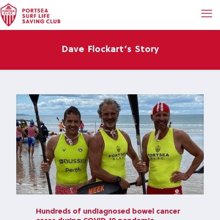
Dave Flockart’s Story
Hundreds of undiagnosed bowel cancer