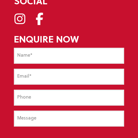
SOCIAL
ENQUIRE NOW
Name
(Required)
Email
(Required)
Phone
Message