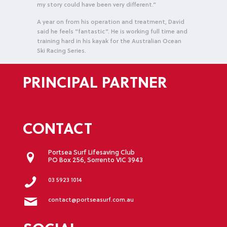
my story could have been very different.”
A year on from his operation and treatment, David
said he feels “fantastic”. He is working full time and
training hard in his kayak for the Australian Ocean
Ski Racing Series.
PRINCIPAL PARTNER
CONTACT
Portsea Surf Lifesaving Club
PO Box 256, Sorrento VIC 3943
03 5923 1014
contact@portseasurf.com.au