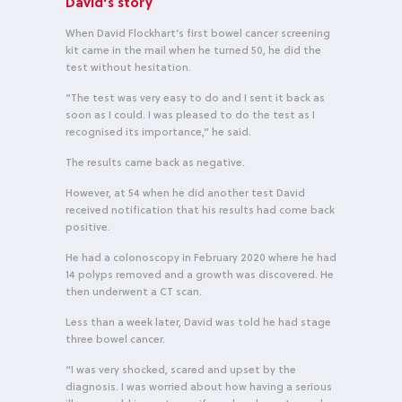
David’s story
When David Flockhart’s first bowel cancer screening
kit came in the mail when he turned 50, he did the
test without hesitation.
“The test was very easy to do and I sent it back as
soon as I could. I was pleased to do the test as I
recognised its importance,” he said.
The results came back as negative.
However, at 54 when he did another test David
received notification that his results had come back
positive.
He had a colonoscopy in February 2020 where he had
14 polyps removed and a growth was discovered. He
then underwent a CT scan.
Less than a week later, David was told he had stage
three bowel cancer.
“I was very shocked, scared and upset by the
diagnosis. I was worried about how having a serious