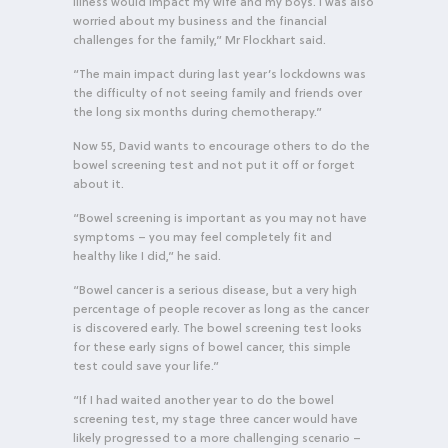
illness would impact my wife and my boys. I was also
worried about my business and the financial
challenges for the family,” Mr Flockhart said.
“The main impact during last year’s lockdowns was
the difficulty of not seeing family and friends over
the long six months during chemotherapy.”
Now 55, David wants to encourage others to do the
bowel screening test and not put it off or forget
about it.
“Bowel screening is important as you may not have
symptoms – you may feel completely fit and
healthy like I did,” he said.
“Bowel cancer is a serious disease, but a very high
percentage of people recover as long as the cancer
is discovered early. The bowel screening test looks
for these early signs of bowel cancer, this simple
test could save your life.”
“If I had waited another year to do the bowel
screening test, my stage three cancer would have
likely progressed to a more challenging scenario –