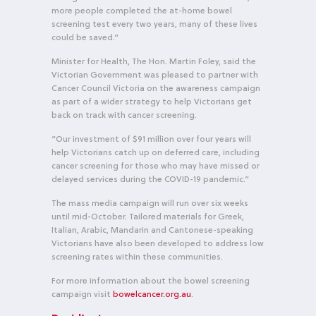
more people completed the at-home bowel
screening test every two years, many of these lives
could be saved.”
Minister for Health, The Hon. Martin Foley, said the
Victorian Government was pleased to partner with
Cancer Council Victoria on the awareness campaign
as part of a wider strategy to help Victorians get
back on track with cancer screening.
“Our investment of $91 million over four years will
help Victorians catch up on deferred care, including
cancer screening for those who may have missed or
delayed services during the COVID-19 pandemic.”
The mass media campaign will run over six weeks
until mid-October. Tailored materials for Greek,
Italian, Arabic, Mandarin and Cantonese-speaking
Victorians have also been developed to address low
screening rates within these communities.
For more information about the bowel screening
campaign visit
bowelcancer.org.au
.