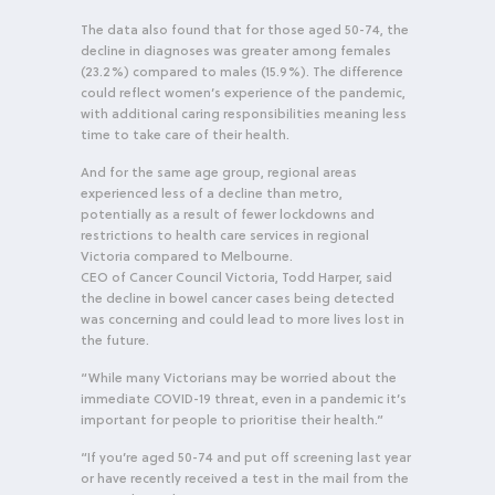
The data also found that for those aged 50-74, the
decline in diagnoses was greater among females
(23.2%) compared to males (15.9%). The difference
could reflect women’s experience of the pandemic,
with additional caring responsibilities meaning less
time to take care of their health.
And for the same age group, regional areas
experienced less of a decline than metro,
potentially as a result of fewer lockdowns and
restrictions to health care services in regional
Victoria compared to Melbourne.
CEO of Cancer Council Victoria, Todd Harper, said
the decline in bowel cancer cases being detected
was concerning and could lead to more lives lost in
the future.
“While many Victorians may be worried about the
immediate COVID-19 threat, even in a pandemic it’s
important for people to prioritise their health.”
“If you’re aged 50-74 and put off screening last year
or have recently received a test in the mail from the