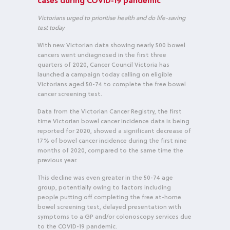
cases during COVID-19 pandemic
Victorians urged to prioritise health and do life-saving
test today
With new Victorian data showing nearly 500 bowel
cancers went undiagnosed in the first three
quarters of 2020, Cancer Council Victoria has
launched a campaign today calling on eligible
Victorians aged 50-74 to complete the free bowel
cancer screening test.
Data from the Victorian Cancer Registry, the first
time Victorian bowel cancer incidence data is being
reported for 2020, showed a significant decrease of
17% of bowel cancer incidence during the first nine
months of 2020, compared to the same time the
previous year.
This decline was even greater in the 50-74 age
group, potentially owing to factors including
people putting off completing the free at-home
bowel screening test, delayed presentation with
symptoms to a GP and/or colonoscopy services due
to the COVID-19 pandemic.