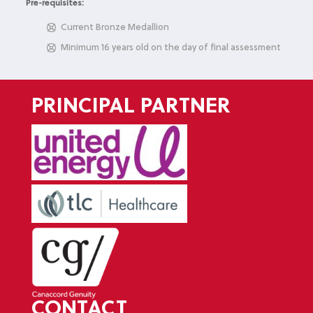
Pre-requisites:
Current Bronze Medallion
Minimum 16 years old on the day of final assessment
PRINCIPAL PARTNER
CONTACT