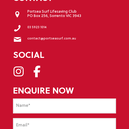
Portsea Surf Lifesaving Club
PO Box 256, Sorrento VIC 3943
03 5923 1014
contact@portseasurf.com.au
SOCIAL
ENQUIRE NOW
Name
(Required)
Email
(Required)