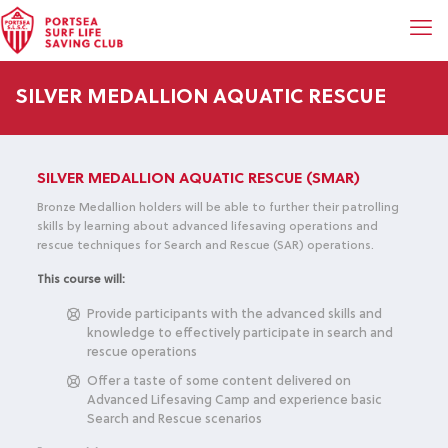
SILVER MEDALLION AQUATIC RESCUE
SILVER MEDALLION AQUATIC RESCUE (SMAR)
Bronze Medallion holders will be able to further their patrolling
skills by learning about advanced lifesaving operations and
rescue techniques for Search and Rescue (SAR) operations.
This course will:
Provide participants with the advanced skills and
knowledge to effectively participate in search and
rescue operations
Offer a taste of some content delivered on
Advanced Lifesaving Camp and experience basic
Search and Rescue scenarios