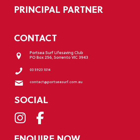
PRINCIPAL PARTNER
CONTACT
Portsea Surf Lifesaving Club
PO Box 256, Sorrento VIC 3943
03 5923 1014
contact@portseasurf.com.au
SOCIAL
ENQUIRE NOW