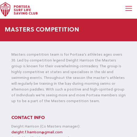
MASTERS COMPETITION
Masters competition team is for Portsea’s athletes ages overs
30. Led by competition legend Dwight Harrison the Masters
group is known for their overwhelming comradery. The group is
highly competitive at states and specialises in the ski and
swimming events. Throughout the season the master’s athletes
will regularly be training in the bay during morning swims or
afternoon paddles. With such a positive and high-spirited group
of individuals we’re seeing more and more Portsea members sign
up to be a part of the Masters competition team.
CONTACT INFO
Dwight Harrison (Co Masters manager):
dwight.f.harrison@gmail.com