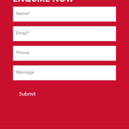
Name
(Required)
Email
(Required)
Phone
Message
Submit