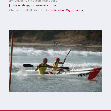
Jim Unkles (Co Masters manager):
jimmy.unkles@portseasurf.com.au
Charlie Schall (Ski director):
charlieschall01@gmail.com